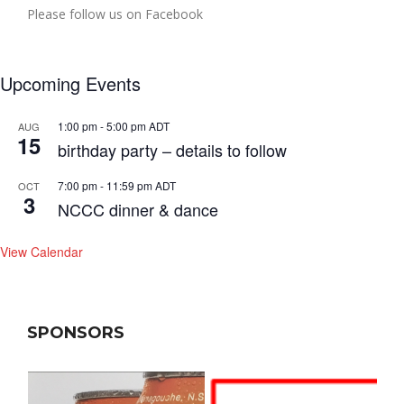
Please follow us on Facebook
Upcoming Events
1:00 pm
-
5:00 pm
ADT
AUG
15
birthday party – details to follow
7:00 pm
-
11:59 pm
ADT
OCT
3
NCCC dinner & dance
View Calendar
SPONSORS