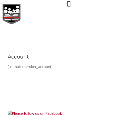
Skip
to
content
Account
[ultimatemember_account]