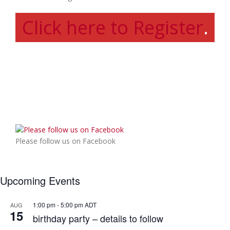
Click here to Register
.
Please follow us on Facebook
Upcoming Events
1:00 pm
-
5:00 pm
ADT
AUG
15
birthday party – details to follow