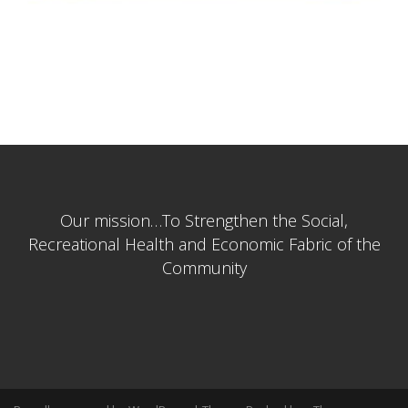
se
Our mission…To Strengthen the Social,
Recreational Health and Economic Fabric of the
Community