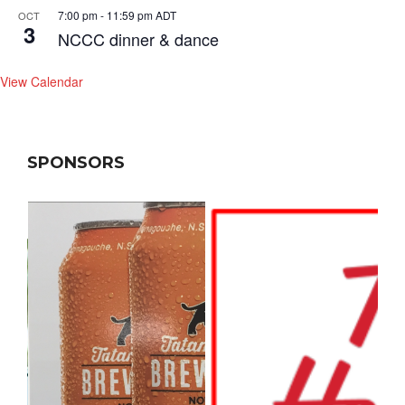
7:00 pm
-
11:59 pm
ADT
OCT
3
NCCC dinner & dance
View Calendar
SPONSORS