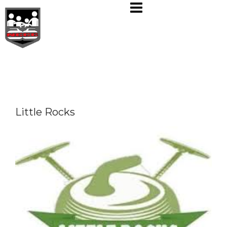
Skip
to
content
Little Rocks