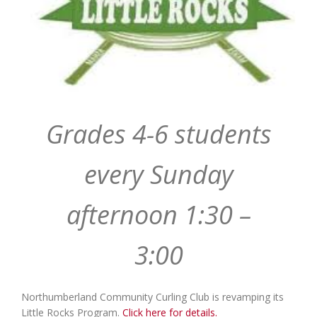
Grades 4-6 students
every Sunday
afternoon 1:30 –
3:00
Northumberland Community Curling Club is revamping its
Little Rocks Program.
Click here for details.