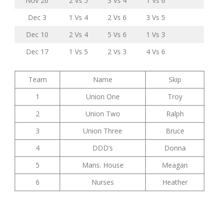
Nov 26
2 Vs 5
3 Vs 4
1 Vs 6
Dec 3
1 Vs 4
2 Vs 6
3 Vs 5
Dec 10
2 Vs 4
5 Vs 6
1 Vs 3
Dec 17
1 Vs 5
2 Vs 3
4 Vs 6
Team
Name
Skip
1
Union One
Troy
2
Union Two
Ralph
3
Union Three
Bruce
4
DDD’s
Donna
5
Mans. House
Meagan
6
Nurses
Heather