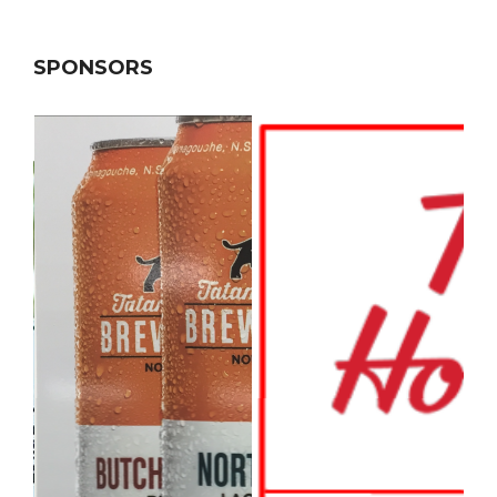
SPONSORS