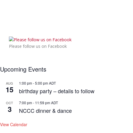
Please follow us on Facebook
Upcoming Events
1:00 pm
-
5:00 pm
ADT
AUG
15
birthday party – details to follow
7:00 pm
-
11:59 pm
ADT
OCT
3
NCCC dinner & dance
View Calendar