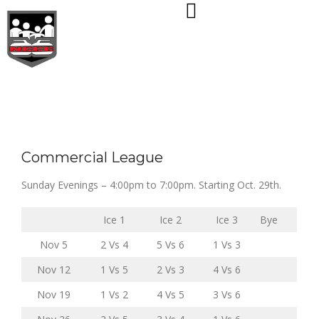
Skip
to
content
Commercial League
Sunday Evenings – 4:00pm to 7:00pm. Starting Oct. 29th.
Ice 1
Ice 2
Ice 3
Bye
Nov 5
2 Vs 4
5 Vs 6
1 Vs 3
Nov 12
1 Vs 5
2 Vs 3
4 Vs 6
Nov 19
1 Vs 2
4 Vs 5
3 Vs 6