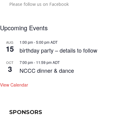
Please follow us on Facebook
Upcoming Events
1:00 pm
-
5:00 pm
ADT
AUG
15
birthday party – details to follow
7:00 pm
-
11:59 pm
ADT
OCT
3
NCCC dinner & dance
View Calendar
SPONSORS
se