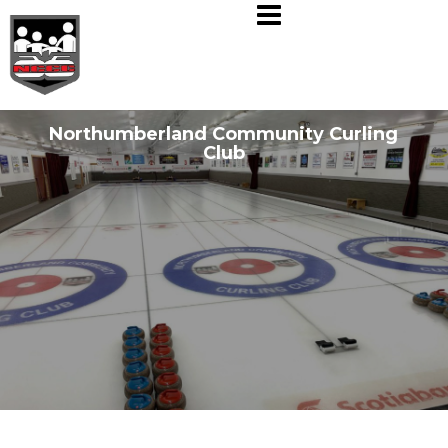
Skip
to
content
Northumberland Community Curling
Club