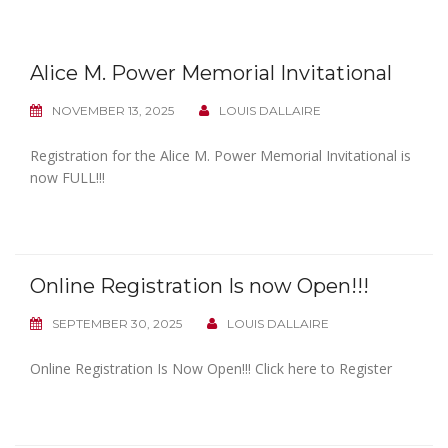
Alice M. Power Memorial Invitational
NOVEMBER 13, 2025
LOUIS DALLAIRE
Registration for the Alice M. Power Memorial Invitational is
now FULL!!!
Online Registration Is now Open!!!
SEPTEMBER 30, 2025
LOUIS DALLAIRE
Online Registration Is Now Open!!! Click here to Register