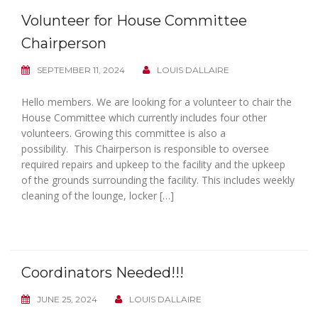
Volunteer for House Committee
Chairperson
SEPTEMBER 11, 2024
LOUIS DALLAIRE
Hello members. We are looking for a volunteer to chair the
House Committee which currently includes four other
volunteers. Growing this committee is also a
possibility. This Chairperson is responsible to oversee
required repairs and upkeep to the facility and the upkeep
of the grounds surrounding the facility. This includes weekly
cleaning of the lounge, locker […]
Coordinators Needed!!!
JUNE 25, 2024
LOUIS DALLAIRE