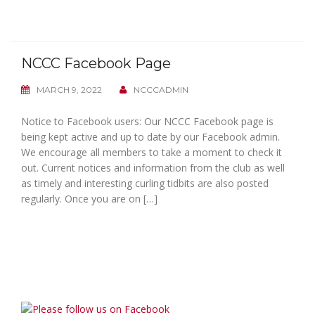
NCCC Facebook Page
MARCH 9, 2022
NCCCADMIN
Notice to Facebook users: Our NCCC Facebook page is
being kept active and up to date by our Facebook admin.
We encourage all members to take a moment to check it
out. Current notices and information from the club as well
as timely and interesting curling tidbits are also posted
regularly. Once you are on […]