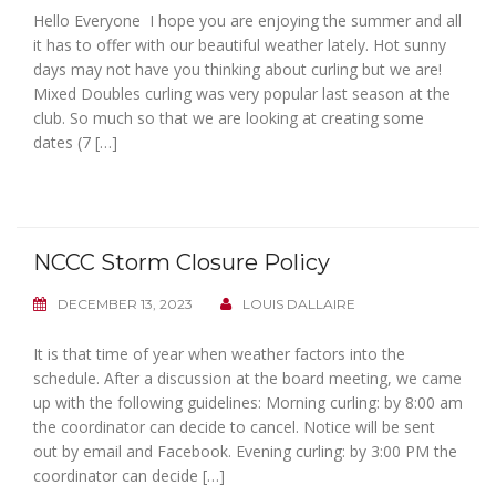
Hello Everyone I hope you are enjoying the summer and all
it has to offer with our beautiful weather lately. Hot sunny
days may not have you thinking about curling but we are!
Mixed Doubles curling was very popular last season at the
club. So much so that we are looking at creating some
dates (7 […]
NCCC Storm Closure Policy
DECEMBER 13, 2023
LOUIS DALLAIRE
It is that time of year when weather factors into the
schedule. After a discussion at the board meeting, we came
up with the following guidelines: Morning curling: by 8:00 am
the coordinator can decide to cancel. Notice will be sent
out by email and Facebook. Evening curling: by 3:00 PM the
coordinator can decide […]