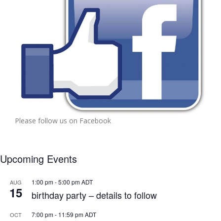
Please follow us on Facebook
Upcoming Events
1:00 pm
-
5:00 pm
ADT
AUG
15
birthday party – details to follow
7:00 pm
-
11:59 pm
ADT
OCT