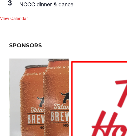
3
NCCC dinner & dance
View Calendar
SPONSORS