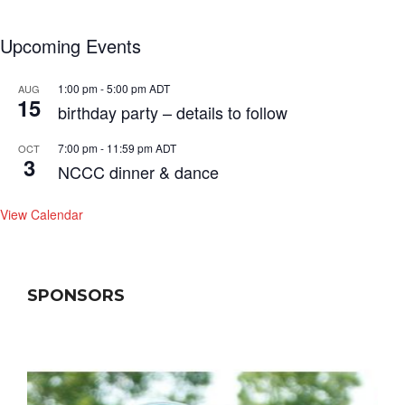
Upcoming Events
1:00 pm
-
5:00 pm
ADT
AUG
15
birthday party – details to follow
7:00 pm
-
11:59 pm
ADT
OCT
3
NCCC dinner & dance
View Calendar
SPONSORS