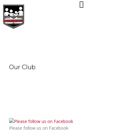
Skip
to
content
Our Club
Please follow us on Facebook